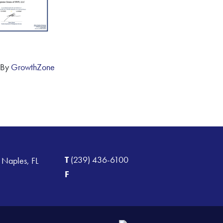
 By
GrowthZone
T
(239) 436-6100
 Naples, FL
F