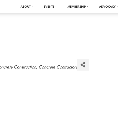
ABOUT
EVENTS
MEMBERSHIP
ADVOCACY
ncrete Construction
Concrete Contractors