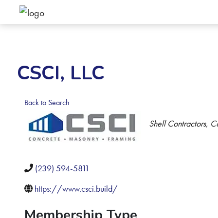
CSCI, LLC
Back to Search
Categories
Shell Contractors
Co
(239) 594-5811
https://www.csci.build/
Membership Type