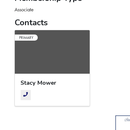
Associate
Contacts
PRIMARY
Stacy Mower