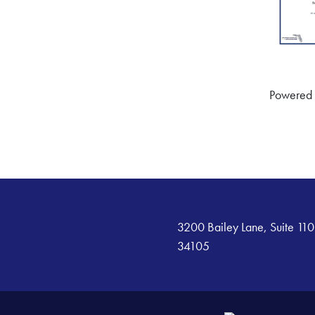
Powered
3200 Bailey Lane, Suite 110
34105