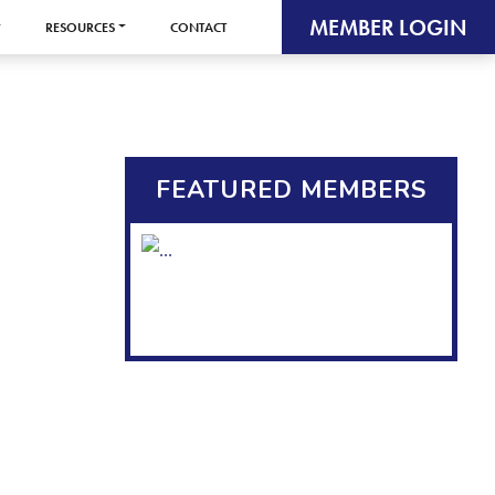
MEMBER LOGIN
RESOURCES
CONTACT
FEATURED MEMBERS