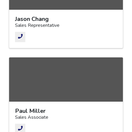
Jason Chang
Sales Representative
Paul Miller
Sales Associate