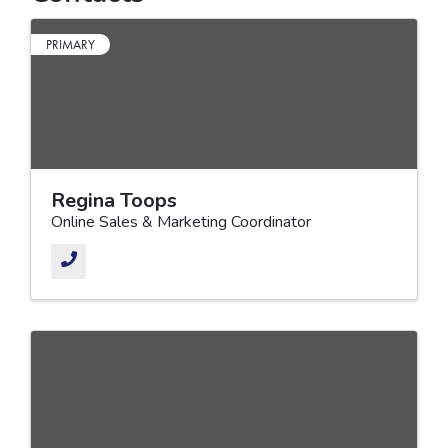
PRIMARY
Regina Toops
Online Sales & Marketing Coordinator