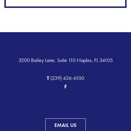
3200 Bailey Lane, Suite 110 Naples, FL 34105
T
(239) 436-6100
F
EMAIL US