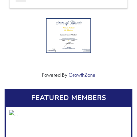
Powered By
GrowthZone
FEATURED MEMBERS