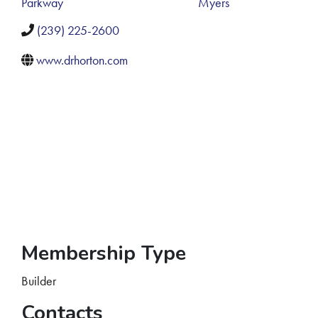
Parkway
Myers
(239) 225-2600
www.drhorton.com
Membership Type
Builder
Contacts