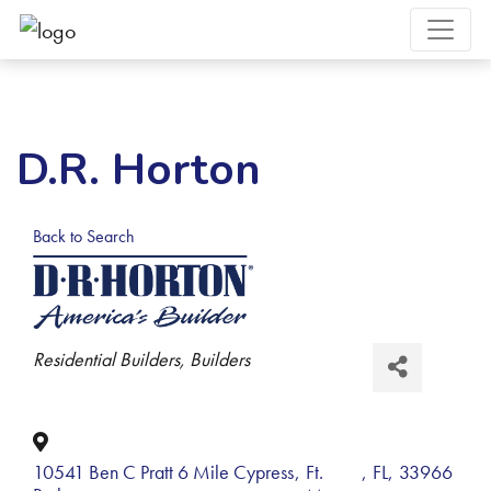
D.R. Horton
Back to Search
Categories
Residential Builders
Builders
10541 Ben C Pratt 6 Mile Cypress
,
Ft.
,
FL
,
33966