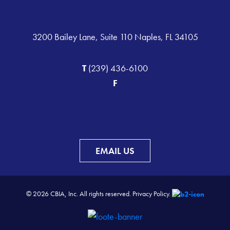
3200 Bailey Lane, Suite 110 Naples, FL 34105
T
(239) 436-6100
F
EMAIL US
© 2026 CBIA, Inc. All rights reserved.
Privacy Policy.