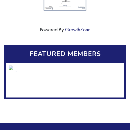
Powered By
GrowthZone
FEATURED MEMBERS