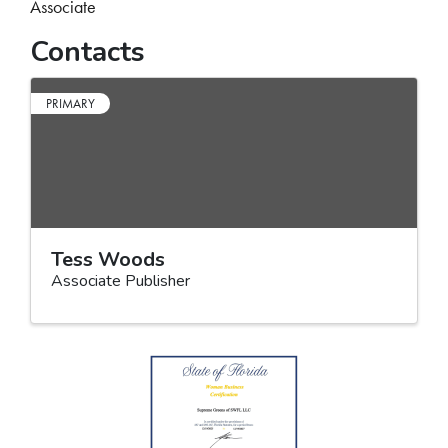
Associate
Contacts
PRIMARY
Tess Woods
Associate Publisher