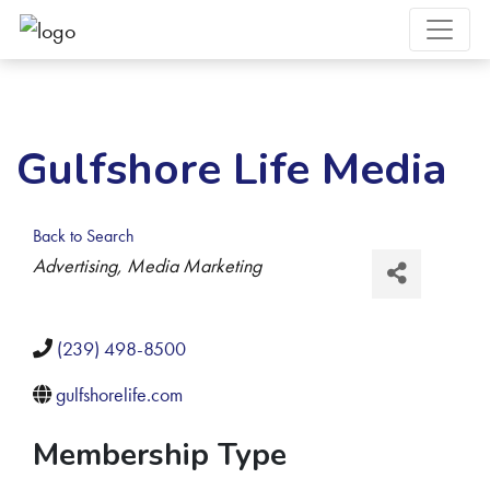
Gulfshore Life Media
Back to Search
Categories
Advertising
Media Marketing
(239) 498-8500
gulfshorelife.com
Membership Type