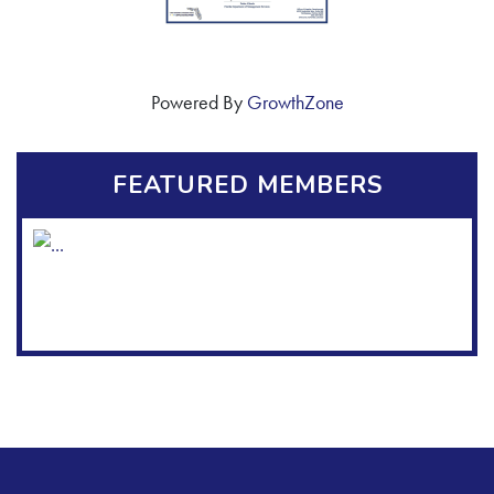
Powered By
GrowthZone
FEATURED MEMBERS