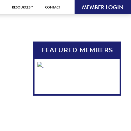
MEMBER LOGIN
RESOURCES
CONTACT
FEATURED MEMBERS