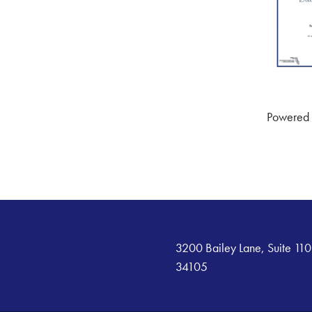
Powered
3200 Bailey Lane, Suite 110
34105