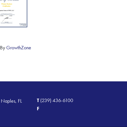
 By
GrowthZone
T
(239) 436-6100
 Naples, FL
F