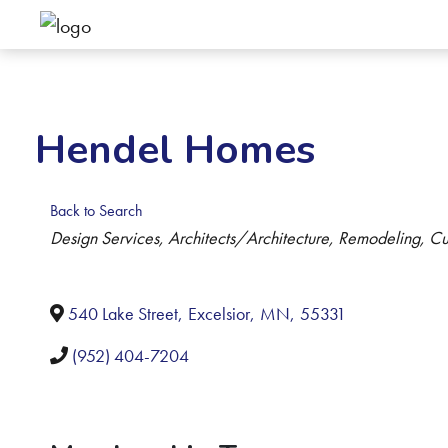
Hendel Homes
Back to Search
Categories
Design Services
Architects/Architecture
Remodeling
Cu
540 Lake Street
,
Excelsior
,
MN
,
55331
(952) 404-7204