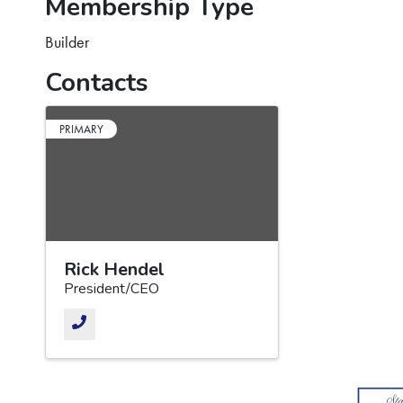
Membership Type
Builder
Contacts
PRIMARY
Rick Hendel
President/CEO