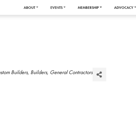
ABOUT
EVENTS
MEMBERSHIP
ADVOCACY
stom Builders
Builders
General Contractors