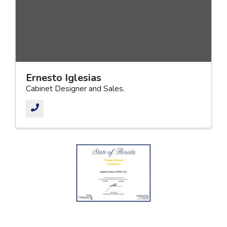
Ernesto Iglesias
Cabinet Designer and Sales.