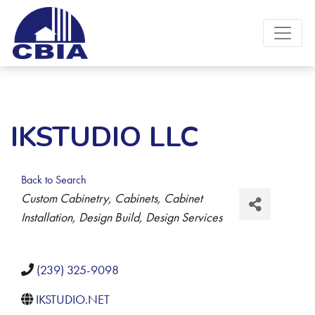
IKSTUDIO LLC
Back to Search
Categories
Custom Cabinetry
Cabinets
Cabinet
Installation
Design Build
Design Services
(239) 325-9098
IKSTUDIO.NET