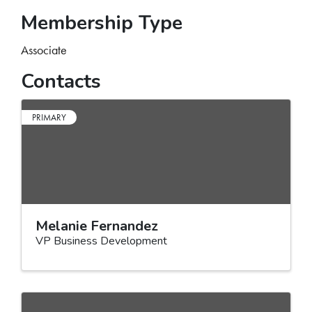
Membership Type
Associate
Contacts
PRIMARY
Melanie Fernandez
VP Business Development