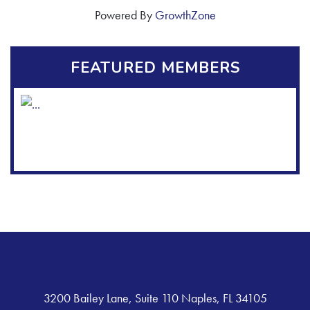
Powered By
GrowthZone
FEATURED MEMBERS
3200 Bailey Lane, Suite 110 Naples, FL 34105