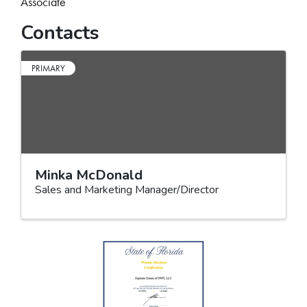
Associate
Contacts
PRIMARY
Minka McDonald
Sales and Marketing Manager/Director