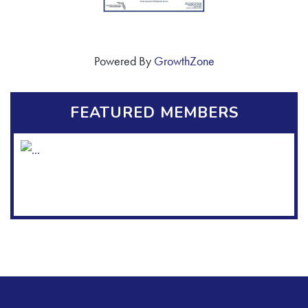
Powered By
GrowthZone
FEATURED MEMBERS