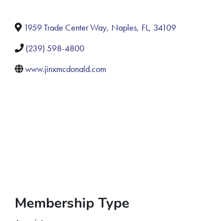
1959 Trade Center Way
,
Naples
,
FL
,
34109
(239) 598-4800
www.jinxmcdonald.com
Membership Type