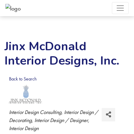
Jinx McDonald
Interior Designs, Inc.
Back to Search
Categories
Interior Design Consulting
Interior Design /
Decorating
Interior Design / Designer
Interior Design