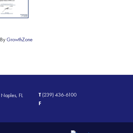
 By
GrowthZone
T
(239) 436-6100
 Naples, FL
F