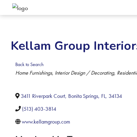
Kellam Group Interior
Back to Search
Categories
Home Furnishings
Interior Design / Decorating
Residenti
3411 Riverpark Court
,
Bonita Springs
,
FL
,
34134
(513) 403-3814
www.kellamgroup.com