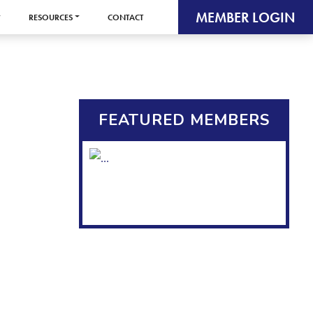
MEMBER LOGIN
RESOURCES
CONTACT
FEATURED MEMBERS