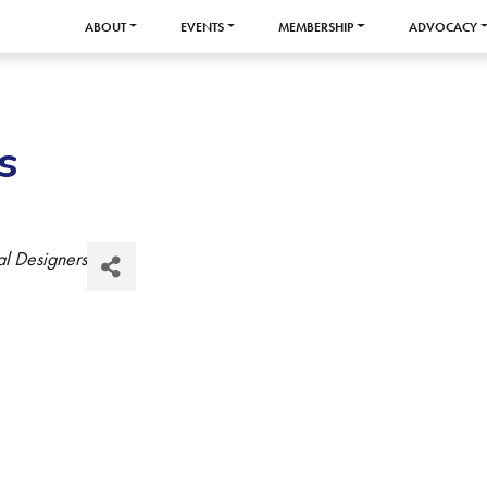
ABOUT
EVENTS
MEMBERSHIP
ADVOCACY
s
al Designers