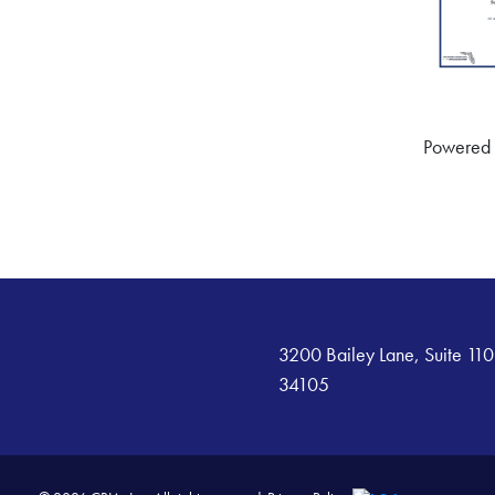
Powered
3200 Bailey Lane, Suite 110
34105