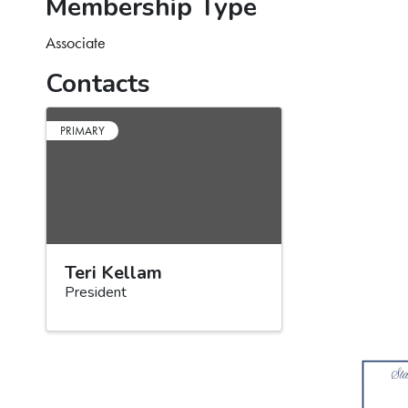
Membership Type
Associate
Contacts
PRIMARY
Teri Kellam
President