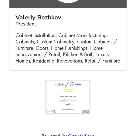
Valeriy Bozhkov
President
Cabinet Installation
Cabinet Manufacturing
Cabinets
Custom Cabinetry
Custom Cabinets /
Furniture
Doors
Home Furnishings
Home
Improvement / Retail
Kitchen & Bath
Luxury
Homes
Residential Renovations
Retail / Furniture
Powered By
GrowthZone