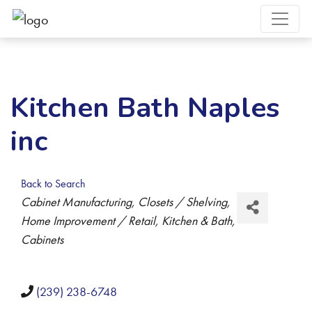
Kitchen Bath Naples
inc
Back to Search
Categories
Cabinet Manufacturing
Closets / Shelving
Home Improvement / Retail
Kitchen & Bath
Cabinets
(239) 238-6748