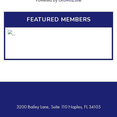
FEATURED MEMBERS
3200 Bailey Lane, Suite 110 Naples, FL 34105