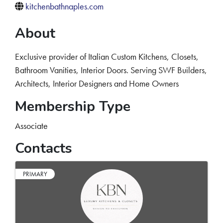
kitchenbathnaples.com
About
Exclusive provider of Italian Custom Kitchens, Closets,
Bathroom Vanities, Interior Doors. Serving SWF Builders,
Architects, Interior Designers and Home Owners
Membership Type
Associate
Contacts
PRIMARY