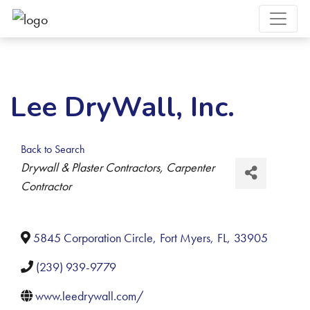
Lee DryWall, Inc.
Back to Search
Categories
Drywall & Plaster Contractors
Carpenter
Contractor
5845 Corporation Circle
,
Fort Myers
,
FL
,
33905
(239) 939-9779
www.leedrywall.com/