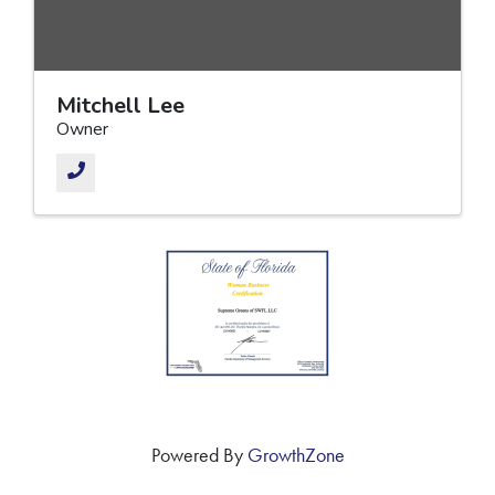
Mitchell Lee
Owner
Powered By
GrowthZone