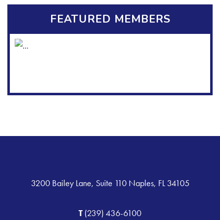
FEATURED MEMBERS
3200 Bailey Lane, Suite 110 Naples, FL 34105
T
(239) 436-6100