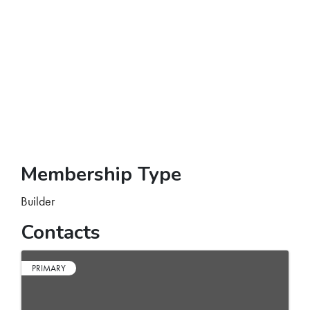
Membership Type
Builder
Contacts
PRIMARY