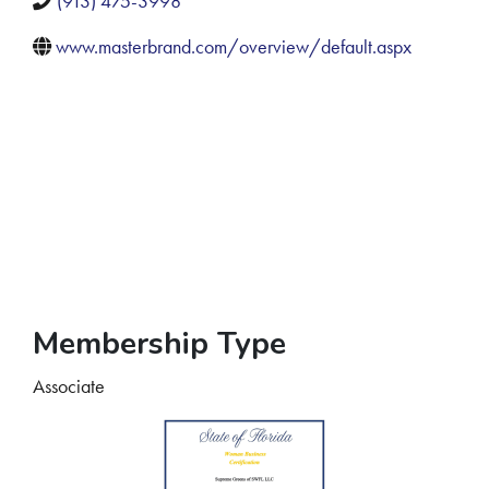
(913) 475-3998
www.masterbrand.com/overview/default.aspx
Membership Type
Associate