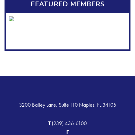
FEATURED MEMBERS
3200 Bailey Lane, Suite 110 Naples, FL 34105
T
(239) 436-6100
F