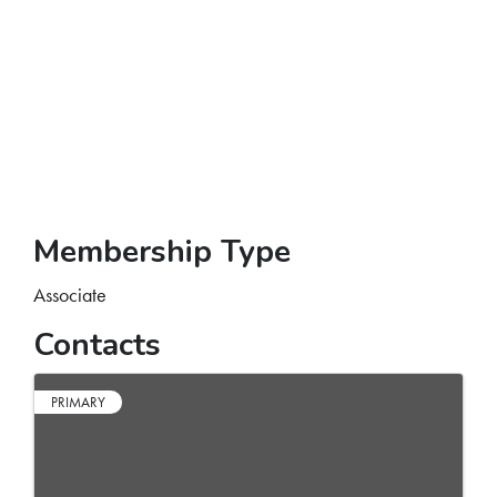
Membership Type
Associate
Contacts
PRIMARY