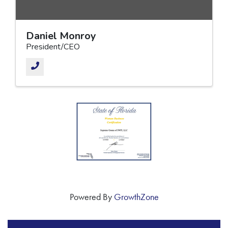
Daniel Monroy
President/CEO
Powered By
GrowthZone