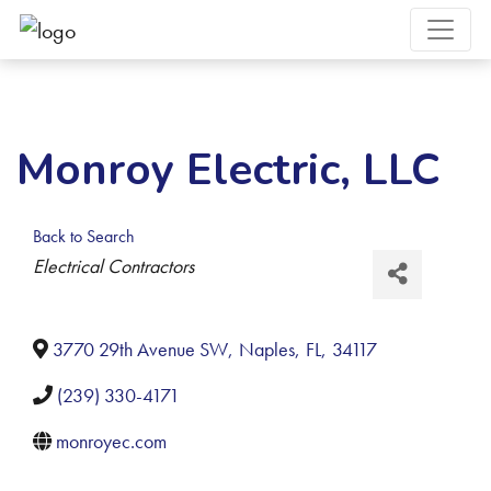
Monroy Electric, LLC
Back to Search
Categories
Electrical Contractors
3770 29th Avenue SW
,
Naples
,
FL
,
34117
(239) 330-4171
monroyec.com