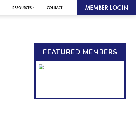
MEMBER LOGIN
RESOURCES
CONTACT
FEATURED MEMBERS