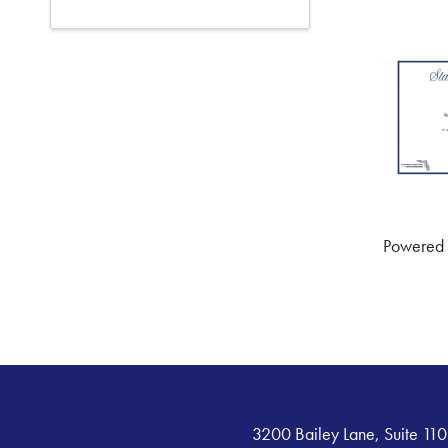
Powered
3200 Bailey Lane, Suite 110