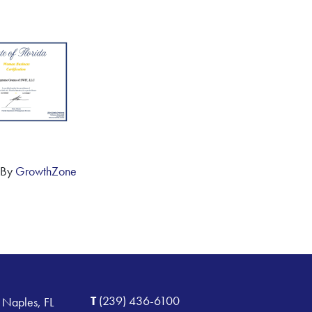
 By
GrowthZone
T
(239) 436-6100
 Naples, FL