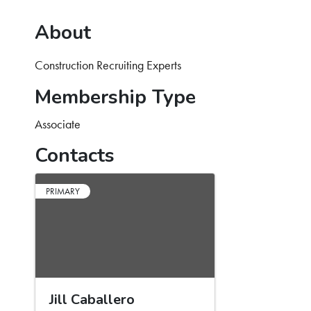
About
Construction Recruiting Experts
Membership Type
Associate
Contacts
PRIMARY
Jill Caballero