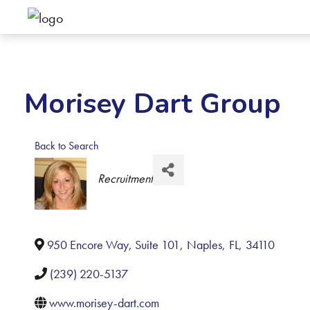
Morisey Dart Group
Back to Search
Categories
Recruitment
950 Encore Way, Suite 101
,
Naples
,
FL
,
34110
(239) 220-5137
www.morisey-dart.com