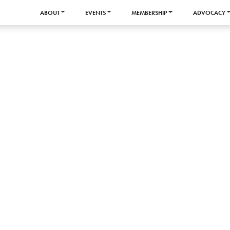
ABOUT
EVENTS
MEMBERSHIP
ADVOCACY