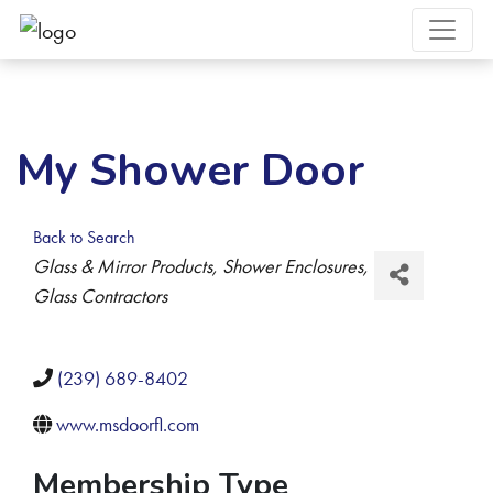
My Shower Door
Back to Search
Categories
Glass & Mirror Products
Shower Enclosures
Glass Contractors
(239) 689-8402
www.msdoorfl.com
Membership Type