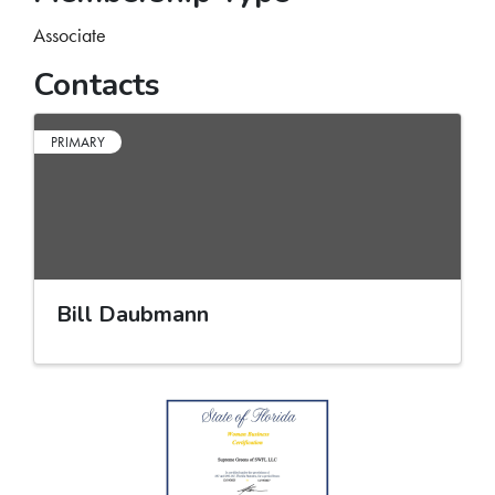
Associate
Contacts
PRIMARY
Bill Daubmann