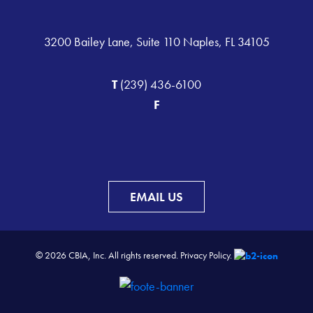
3200 Bailey Lane, Suite 110 Naples, FL 34105
T
(239) 436-6100
F
EMAIL US
© 2026 CBIA, Inc. All rights reserved.
Privacy Policy.