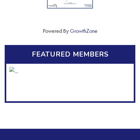
Powered By
GrowthZone
FEATURED MEMBERS