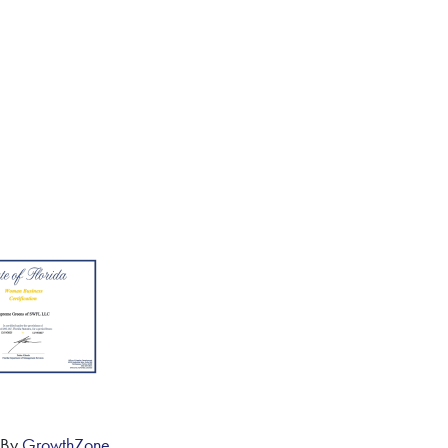
 By
GrowthZone