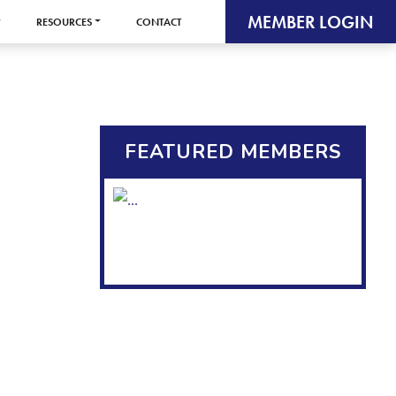
MEMBER LOGIN
RESOURCES
CONTACT
FEATURED MEMBERS