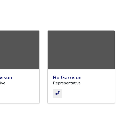
vison
Bo Garrison
ive
Representative