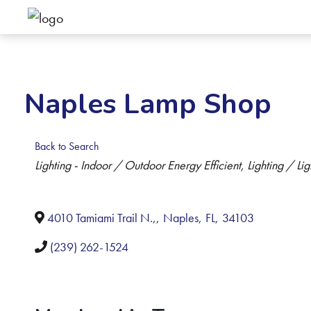
Naples Lamp Shop
Back to Search
Categories
Lighting - Indoor / Outdoor Energy Efficient
Lighting / Lig
4010 Tamiami Trail N.,
,
Naples
,
FL
,
34103
(239) 262-1524