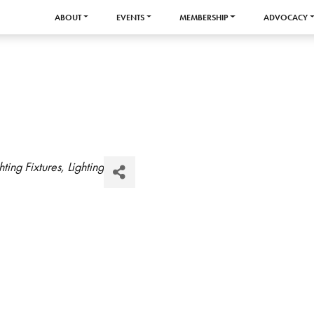
ABOUT
EVENTS
MEMBERSHIP
ADVOCACY
hting Fixtures
Lighting