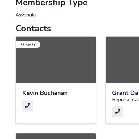
Membership Type
Associate
Contacts
PRIMARY
Kevin Buchanan
Grant Da
Representat