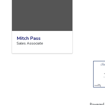
Mitch Pass
Sales Associate
Powered