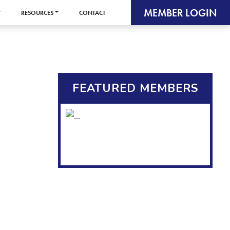
MEMBER LOGIN
RESOURCES
CONTACT
FEATURED MEMBERS