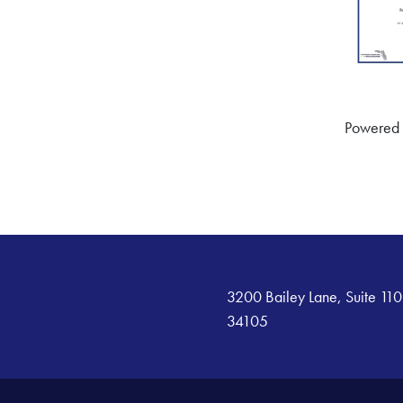
Powered
3200 Bailey Lane, Suite 110
34105