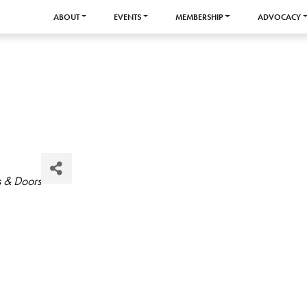
ABOUT
EVENTS
MEMBERSHIP
ADVOCACY
s & Doors