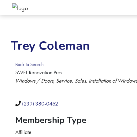
Trey Coleman
Back to Search
SWFL Renovation Pros
Categories
Windows / Doors
Service, Sales, Installation of Window
(239) 380-0462
Membership Type
Affiliate