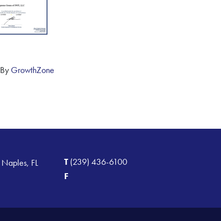
 By
GrowthZone
T
(239) 436-6100
 Naples, FL
F