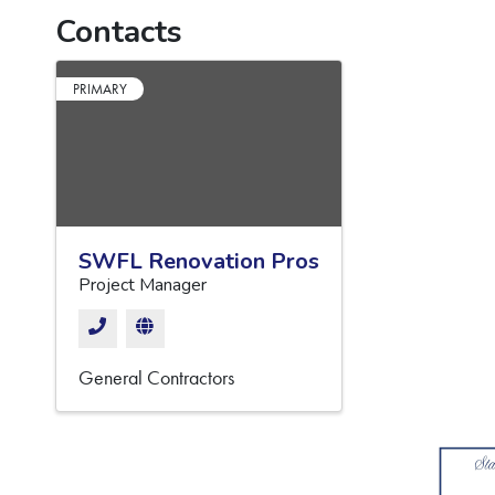
Contacts
PRIMARY
SWFL Renovation Pros
Project Manager
General Contractors