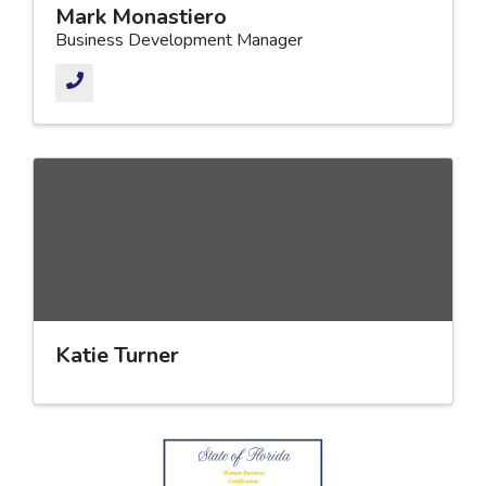
Mark Monastiero
Business Development Manager
Katie Turner