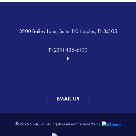
3200 Bailey Lane, Suite 110 Naples, FL 34105
T
(239) 436-6100
F
EMAIL US
© 2026 CBIA, Inc. All rights reserved.
Privacy Policy.