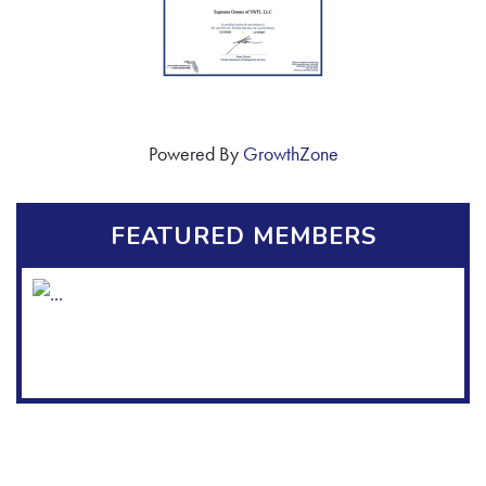
Powered By
GrowthZone
FEATURED MEMBERS