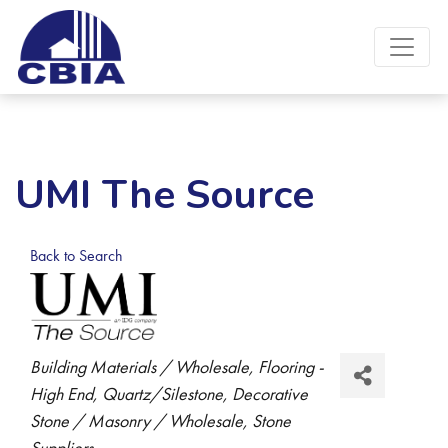
UMI The Source
Back to Search
Categories
Building Materials / Wholesale
Flooring -
High End
Quartz/Silestone
Decorative
Stone / Masonry / Wholesale
Stone
Suppliers