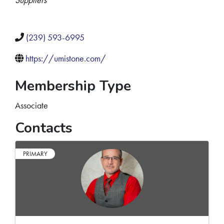
(239) 593-6995
https://umistone.com/
Membership Type
Associate
Contacts
PRIMARY