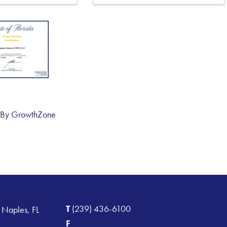
 By
GrowthZone
T
(239) 436-6100
 Naples, FL
F