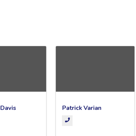
 Davis
Patrick Varian