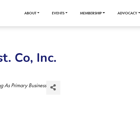
ABOUT
EVENTS
MEMBERSHIP
ADVOCACY
t. Co, Inc.
g As Primary Business