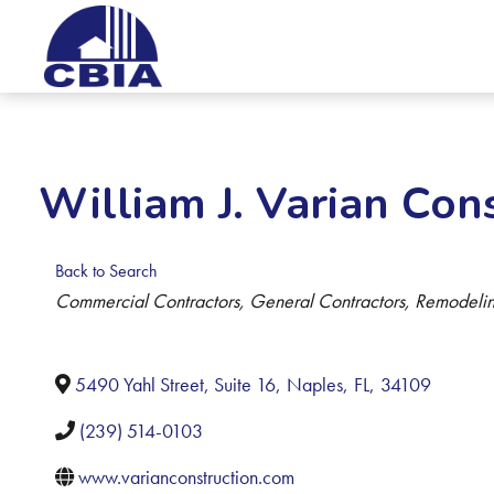
William J. Varian Cons
Back to Search
Categories
Commercial Contractors
General Contractors
Remodelin
5490 Yahl Street, Suite 16
,
Naples
,
FL
,
34109
(239) 514-0103
www.varianconstruction.com