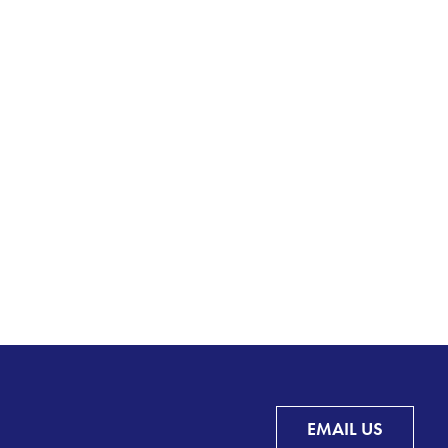
EMAIL US