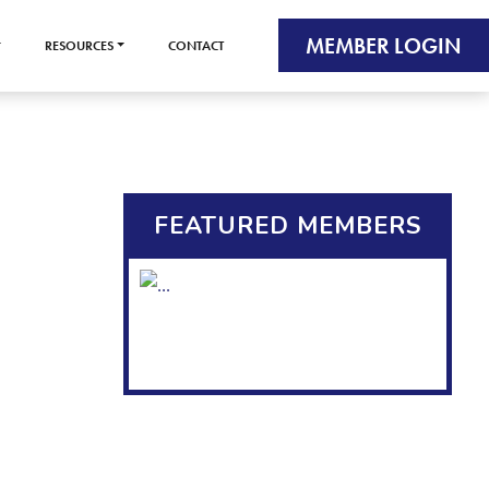
MEMBER LOGIN
RESOURCES
CONTACT
FEATURED MEMBERS