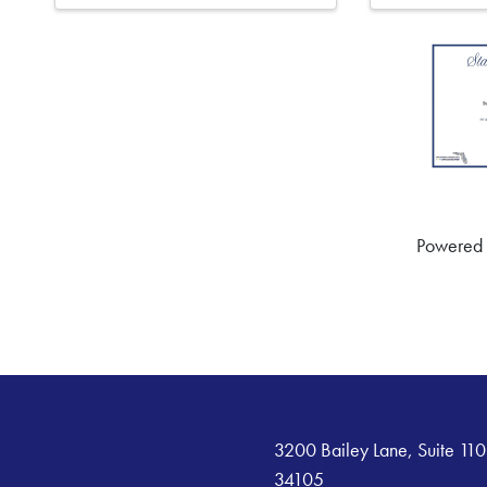
Powered
3200 Bailey Lane, Suite 110
34105