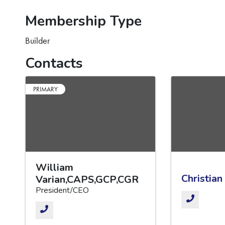
Membership Type
Builder
Contacts
PRIMARY
William
Christian
Varian,CAPS,GCP,CGR
President/CEO