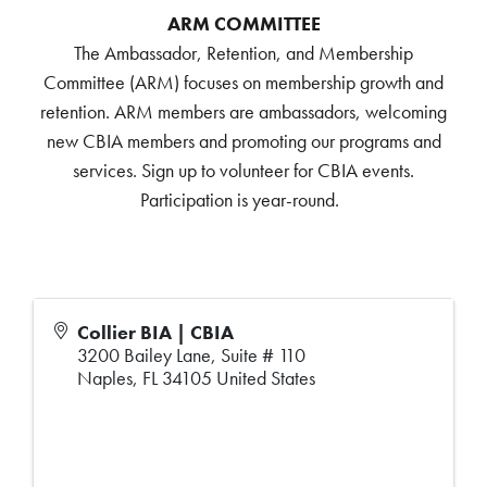
ARM COMMITTEE
The Ambassador, Retention, and Membership
Committee (ARM) focuses on membership growth and
retention. ARM members are ambassadors, welcoming
new CBIA members and promoting our programs and
services. Sign up to volunteer for CBIA events.
Participation is year-round.
Collier BIA | CBIA
3200 Bailey Lane, Suite # 110
Naples
,
FL
34105
United States