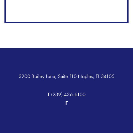
3200 Bailey Lane, Suite 110 Naples, FL 34105
T
(239) 436-6100
F