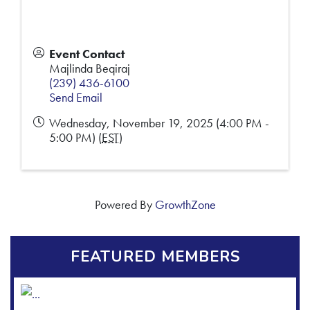
Event Contact
Majlinda Beqiraj
(239) 436-6100
Send Email
Wednesday, November 19, 2025 (4:00 PM -
5:00 PM) (
EST
)
Powered By
GrowthZone
FEATURED MEMBERS