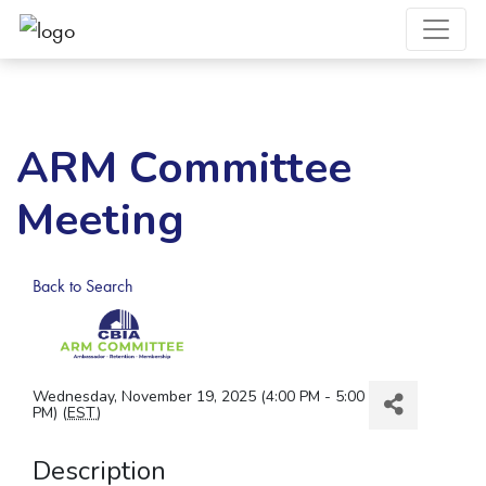
ARM Committee
Meeting
Back to Search
Wednesday, November 19, 2025 (4:00 PM - 5:00
PM) (
EST
)
Description