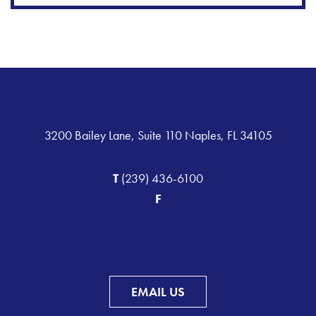
3200 Bailey Lane, Suite 110 Naples, FL 34105
T
(239) 436-6100
F
EMAIL US