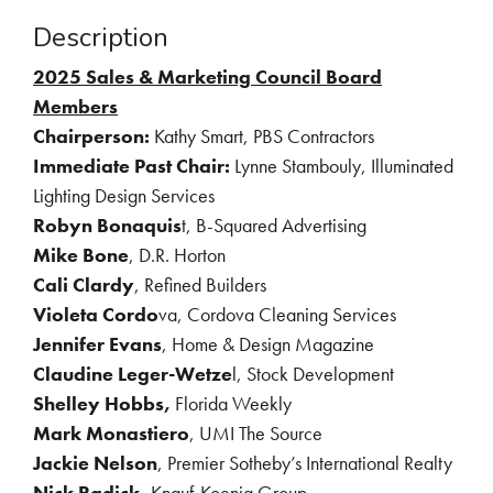
Description
2025 Sales & Marketing Council Board
Members
Chairperson:
Kathy Smart, PBS Contractors
Immediate Past Chair:
Lynne Stambouly, Illuminated
Lighting Design Services
Robyn Bonaquis
t, B-Squared Advertising
Mike Bone
, D.R. Horton
Cali Clardy
, Refined Builders
Violeta Cordo
va, Cordova Cleaning Services
Jennifer Evans
, Home & Design Magazine
Claudine Leger-Wetze
l, Stock Development
Shelley Hobbs,
Florida Weekly
Mark Monastiero
, UMI The Source
Jackie Nelson
, Premier Sotheby’s International Realty
Nick Radick,
Knauf-Koenig Group