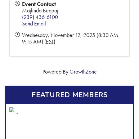
Event Contact
Majlinda Beqiraj
(239) 436-6100
Send Email
Wednesday, November 12, 2025 (8:30 AM -
9:15 AM) (
EST
)
Powered By
GrowthZone
FEATURED MEMBERS