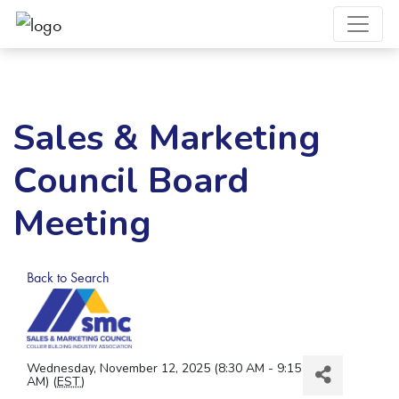
Sales & Marketing
Council Board
Meeting
Back to Search
Wednesday, November 12, 2025 (8:30 AM - 9:15
AM) (
EST
)