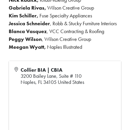
Gabriela Rivas,
Wilson Creative Group
Kim Schiller,
Fuse Specialty Appliances
Jessica Schneider
, Robb & Stucky Furniture Interiors
Blanca Vasquez
, VCC Contracting & Roofing
Peggy Wilson
, Wilson Creative Group
Meegan Wyatt,
Naples Illustrated
Collier BIA | CBIA
3200 Bailey Lane, Suite # 110
Naples
,
FL
34105
United States