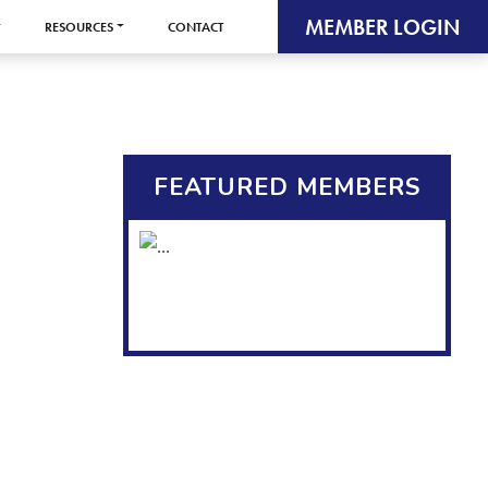
MEMBER LOGIN
RESOURCES
CONTACT
FEATURED MEMBERS