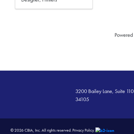
Powered
3200 Bailey Lane, Suite 110
34105
© 2026 CBIA, Inc. All rights reserved.
Privacy Policy.