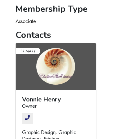
Membership Type
Associate
Contacts
PRIMARY
Vonnie Henry
Owner
Graphic Design
Graphic
Designer
Printers