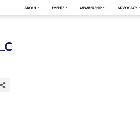
ABOUT
EVENTS
MEMBERSHIP
ADVOCACY
LLC