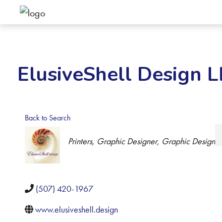
ElusiveShell Design 
Back to Search
Categories
Printers
Graphic Designer
Graphic Design
(507) 420-1967
www.elusiveshell.design