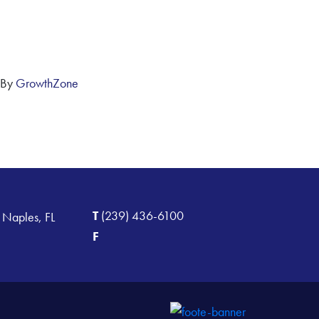
 By
GrowthZone
T
(239) 436-6100
 Naples, FL
F