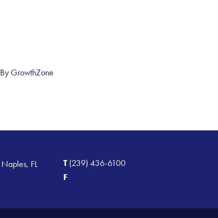
 By
GrowthZone
T
(239) 436-6100
 Naples, FL
F