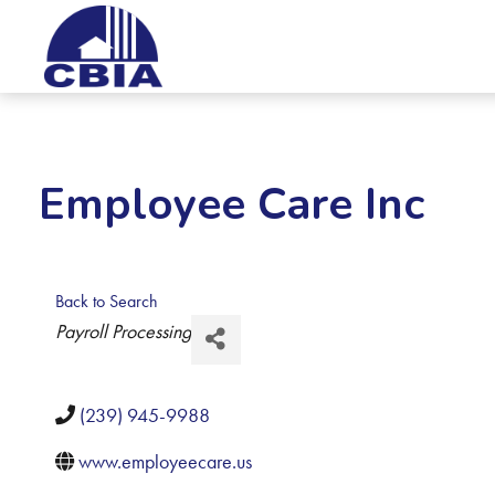
Employee Care Inc
Back to Search
Categories
Payroll Processing
(239) 945-9988
www.employeecare.us