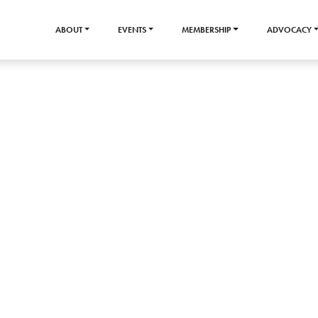
ABOUT
EVENTS
MEMBERSHIP
ADVOCACY