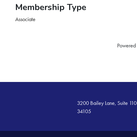
Membership Type
Associate
Powered
3200 Bailey Lane, Suite 110
34105