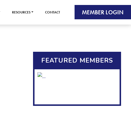
MEMBER LOGIN
RESOURCES
CONTACT
FEATURED MEMBERS