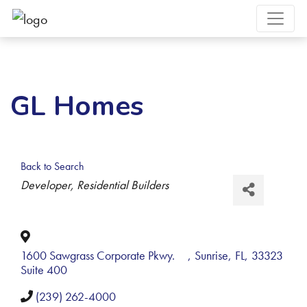
GL Homes
Back to Search
Categories
Developer
Residential Builders
1600 Sawgrass Corporate Pkwy.
,
Sunrise
,
FL
,
33323
Suite 400
(239) 262-4000