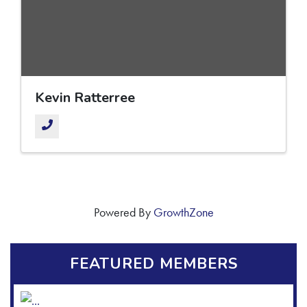
Kevin Ratterree
Powered By
GrowthZone
FEATURED MEMBERS