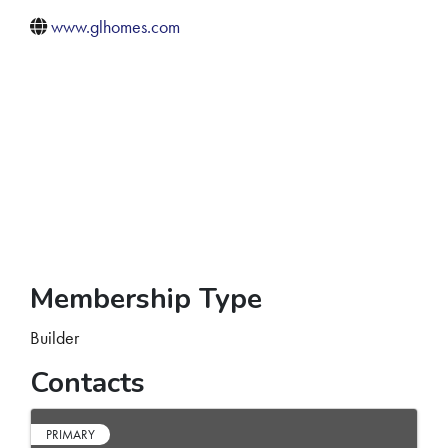
www.glhomes.com
Membership Type
Builder
Contacts
PRIMARY