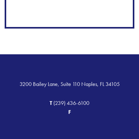
3200 Bailey Lane, Suite 110 Naples, FL 34105
T
(239) 436-6100
F