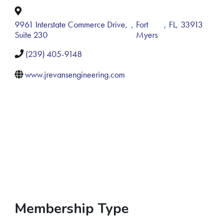
9961 Interstate Commerce Drive,
,
Fort
,
FL
,
33913
Suite 230
Myers
(239) 405-9148
www.jrevansengineering.com
Membership Type