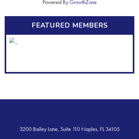
Powered By
GrowthZone
FEATURED MEMBERS
3200 Bailey Lane, Suite 110 Naples, FL 34105