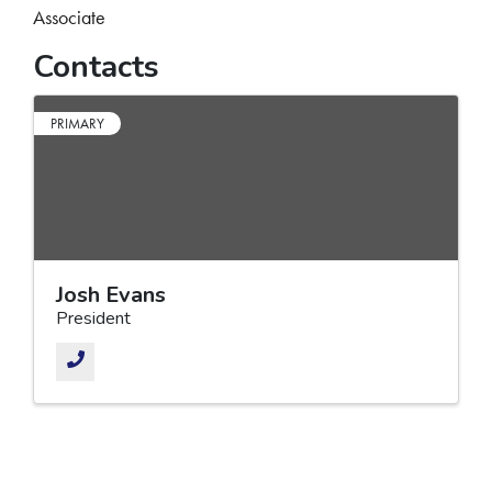
Associate
Contacts
PRIMARY
Josh Evans
President