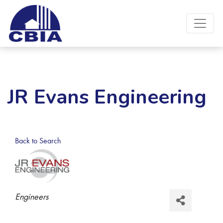
JR Evans Engineering
Back to Search
Categories
Engineers