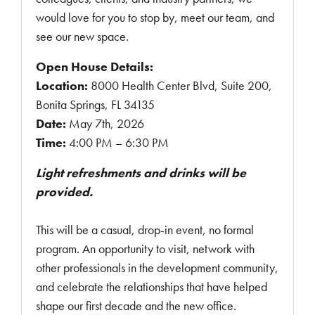
would love for you to stop by, meet our team, and
see our new space.
Open House Details:
Location:
8000 Health Center Blvd, Suite 200,
Bonita Springs, FL 34135
Date:
May 7th, 2026
Time:
4:00 PM – 6:30 PM
Light refreshments and drinks will be
provided.
This will be a casual, drop-in event, no formal
program. An opportunity to visit, network with
other professionals in the development community,
and celebrate the relationships that have helped
shape our first decade and the new office.