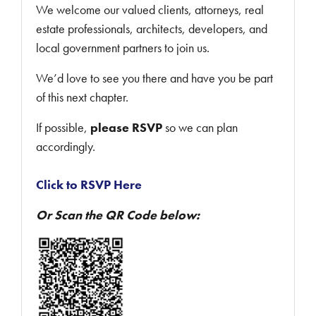
We welcome our valued clients, attorneys, real
estate professionals, architects, developers, and
local government partners to join us.
We’d love to see you there and have you be part
of this next chapter.
If possible,
please RSVP
so we can plan
accordingly.
Click to RSVP Here
Or Scan the QR Code below: