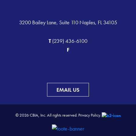
3200 Bailey Lane, Suite 110 Naples, FL 34105
T
(239) 436-6100
F
EMAIL US
© 2026 CBIA, Inc. All rights reserved.
Privacy Policy.