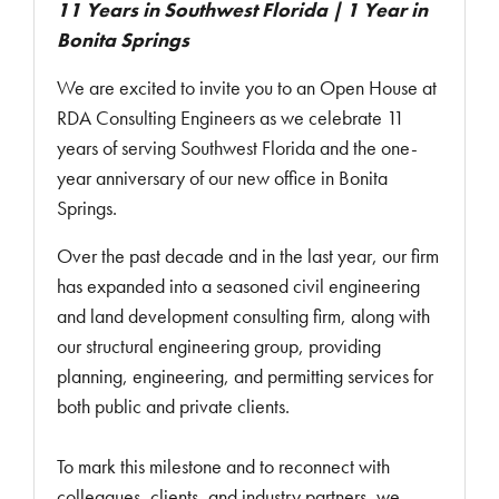
11 Years in Southwest Florida | 1 Year in
Bonita Springs
We are excited to invite you to an Open House at
RDA Consulting Engineers as we celebrate 11
years of serving Southwest Florida and the one-
year anniversary of our new office in Bonita
Springs.
Over the past decade and in the last year, our firm
has expanded into a seasoned civil engineering
and land development consulting firm, along with
our structural engineering group, providing
planning, engineering, and permitting services for
both public and private clients.
To mark this milestone and to reconnect with
colleagues, clients, and industry partners, we