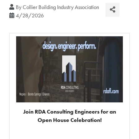
By
Collier Building Industry Association
4/28/2026
Join RDA Consulting Engineers for an
Open House Celebration!