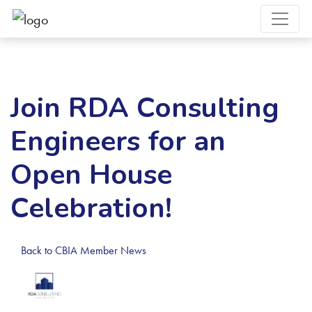
Join RDA Consulting
Engineers for an
Open House
Celebration!
Back to CBIA Member News