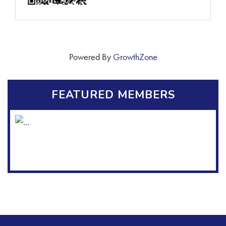
Powered By
GrowthZone
FEATURED MEMBERS