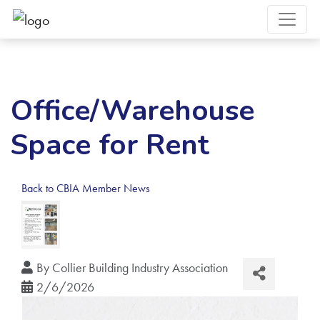
Office/Warehouse
Space for Rent
Back to CBIA Member News
By
Collier Building Industry Association
2/6/2026