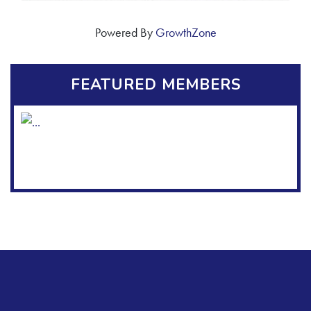
Powered By
GrowthZone
FEATURED MEMBERS