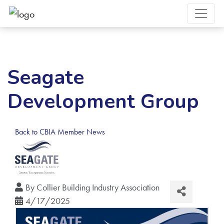
Seagate
Development Group
Back to CBIA Member News
By
Collier Building Industry Association
4/17/2025