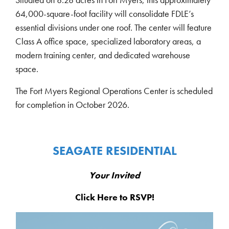
64,000-square-foot facility will consolidate FDLE’s
essential divisions under one roof. The center will feature
Class A office space, specialized laboratory areas, a
modern training center, and dedicated warehouse
space.
The Fort Myers Regional Operations Center is scheduled
for completion in October 2026.
SEAGATE RESIDENTIAL
Your Invited
Click Here
to RSVP!