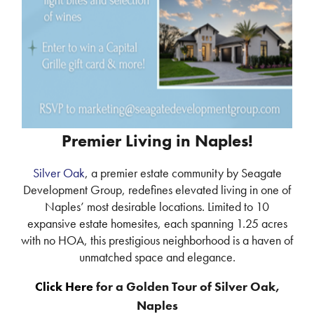
Premier Living in Naples!
Silver Oak
, a premier estate community by Seagate
Development Group, redefines elevated living in one of
Naples’ most desirable locations. Limited to 10
expansive estate homesites, each spanning 1.25 acres
with no HOA, this prestigious neighborhood is a haven of
unmatched space and elegance.
Click Here
for a Golden Tour of Silver Oak,
Naples