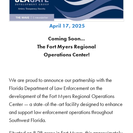
April 17, 2025
Coming Soon...
The Fort Myers Regional
Operations Center!
We are proud to announce our partnership with the
Florida Department of Law Enforcement on the
development of the Fort Myers Regional Operations
Center — a state-of-the-art facility designed to enhance
and support law enforcement operations throughout
Southwest Florida.
Situated on 8.28 acres in Fort Myers, this approximately