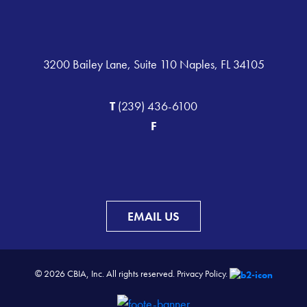
3200 Bailey Lane, Suite 110 Naples, FL 34105
T
(239) 436-6100
F
EMAIL US
© 2026 CBIA, Inc. All rights reserved.
Privacy Policy.