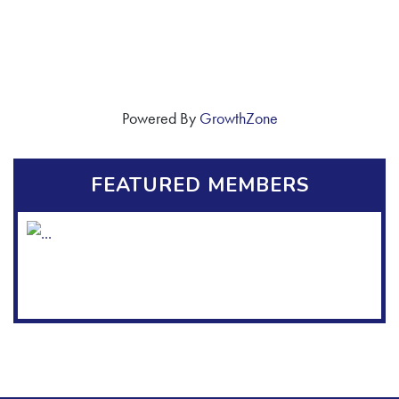
Powered By
GrowthZone
FEATURED MEMBERS