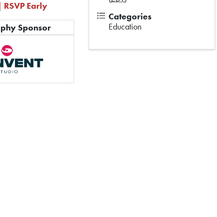
| RSVP Early
Categories
Education
aphy Sponsor