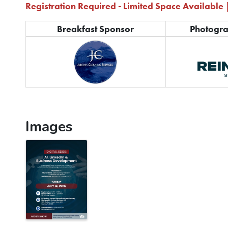
Registration Required - Limited Space Available 
Breakfast Sponsor
Photogr
Images