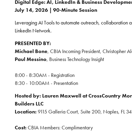
Digital Edge: AI, LinkedIn & Business Developme
July 14, 2026 | 90-Minute Session
Leveraging AI Tools to automate outreach, collaboration 
LinkedIn Network.
PRESENTED BY:
Michael Bone
, CBIA Incoming President, Christopher 
Paul Messino
, Business Technology Insight
8:00 - 8:30AM - Registration
8:30 - 10:00AM - Presentation
Hosted by:
Lauren Maxwell at CrossCountry Mor
Builders LLC
Location:
9115 Galleria Court, Suite 200, Naples, FL 3
Cost:
CBIA Members: Complimentary