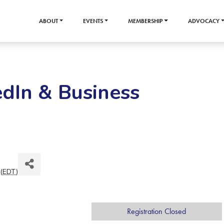
ABOUT
EVENTS
MEMBERSHIP
ADVOCACY
edIn & Business
(
EDT
)
Registration Closed