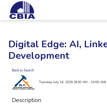
Digital Edge: AI, Link
Development
Back to Search
Tuesday, July 14, 2026 (8:00 AM - 10:00 AM) 
Description