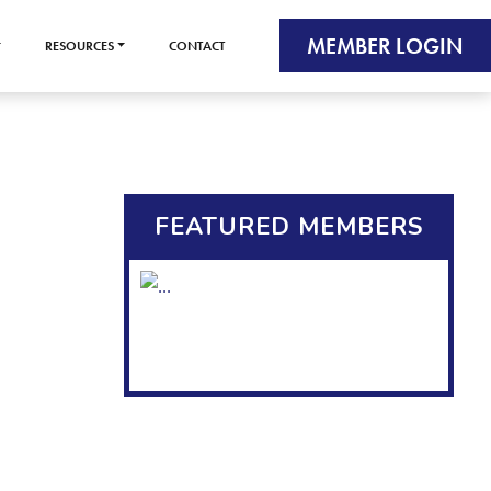
MEMBER LOGIN
RESOURCES
CONTACT
FEATURED MEMBERS