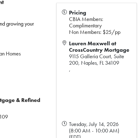
nt
Pricing
CBIA Members:
and growing your
Complimentary
Non Members: $25/pp
Lauren Maxwell at
CrossCountry Mortgage
Alan Homes
9115 Galleria Court, Suite
200, Naples, FL 34109
,
tgage & Refined
4109
Tuesday, July 14, 2026
(8:00 AM - 10:00 AM)
(
EDT
)