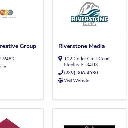
reative Group
Riverstone Media
97-9480
102 Cedar Crest Court
,
Naples
,
FL
34113
site
(239) 306-4580
Visit Website