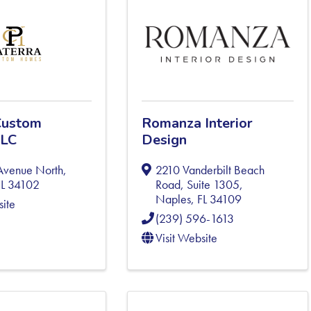
Custom
Romanza Interior
LLC
Design
Avenue North
,
2210 Vanderbilt Beach
FL
34102
Road, Suite 1305
,
Naples
,
FL
34109
site
(239) 596-1613
Visit Website