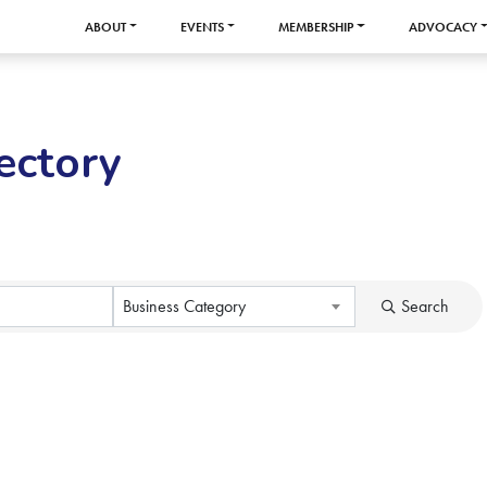
ABOUT
EVENTS
MEMBERSHIP
ADVOCACY
ectory
Business Category
Search