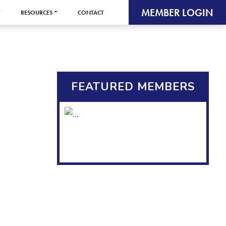
MEMBER LOGIN
RESOURCES
CONTACT
FEATURED MEMBERS