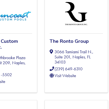
 Custom
The Ronto Group
.
3066 Tamiami Trail N.,
Suite 201
,
Naples
,
FL
thbrooke Plaza
34103
it 209
,
Naples
,
(239) 649-6310
1-5502
Visit Website
site