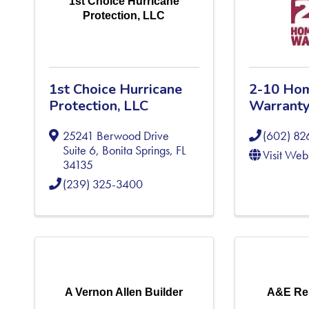
1st Choice Hurricane
Protection, LLC
1st Choice Hurricane
2-10 Ho
Protection, LLC
Warrant
25241 Berwood Drive
(602) 82
Suite 6
,
Bonita Springs
,
FL
Visit Web
34135
(239) 325-3400
A Vernon Allen Builder
A&E Re