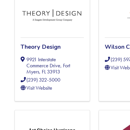
Theory Design
Wilson C
9921 Interstate
(239) 5
Commerce Drive
,
Fort
Visit Web
Myers
,
FL
33913
(239) 322-5000
Visit Website