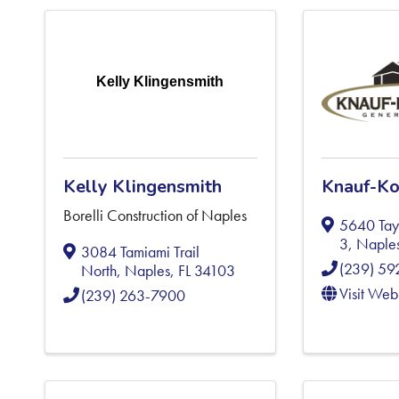
Kelly Klingensmith
Kelly Klingensmith
Knauf-Ko
Borelli Construction of Naples
5640 Tayl
3
,
Naple
3084 Tamiami Trail
(239) 5
North
,
Naples
,
FL
34103
Visit Web
(239) 263-7900