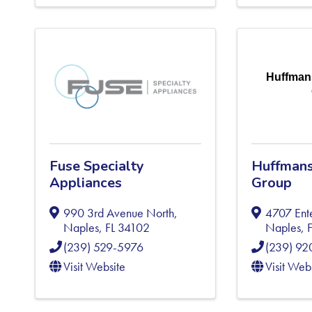
Huffman
Fuse Specialty
Huffmans
Appliances
Group
990 3rd Avenue North
,
4707 Ent
Naples
,
FL
34102
Naples
,
(239) 529-5976
(239) 9
Visit Website
Visit Web