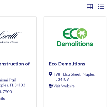
onstruction of
Eco Demolitions
1981 Elsa Street
,
Naples
,
FL
34109
ami Trail
ples
,
FL
34103
Visit Website
63-7900
site