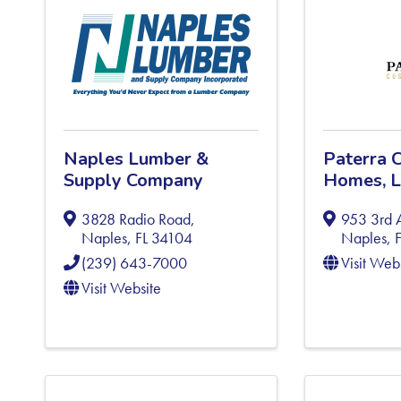
Naples Lumber &
Paterra 
Supply Company
Homes, 
3828 Radio Road
,
953 3rd 
Naples
,
FL
34104
Naples
,
(239) 643-7000
Visit Web
Visit Website