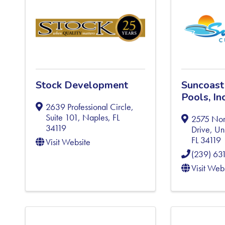
Stock Development
Suncoast
Pools, Inc
2639 Professional Circle,
Suite 101
,
Naples
,
FL
2575 Nor
34119
Drive, Un
FL
34119
Visit Website
(239) 63
Visit Web