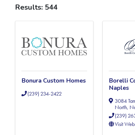
Results: 544
Bonura Custom Homes
Borelli C
Naples
(239) 234-2422
3084 Tami
North
,
Na
(239) 2
Visit Web