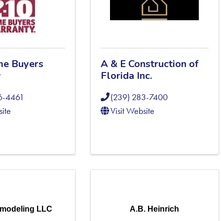
me Buyers
A & E Construction of
y
Florida Inc.
6-4461
(239) 283-7400
site
Visit Website
modeling LLC
A.B. Heinrich