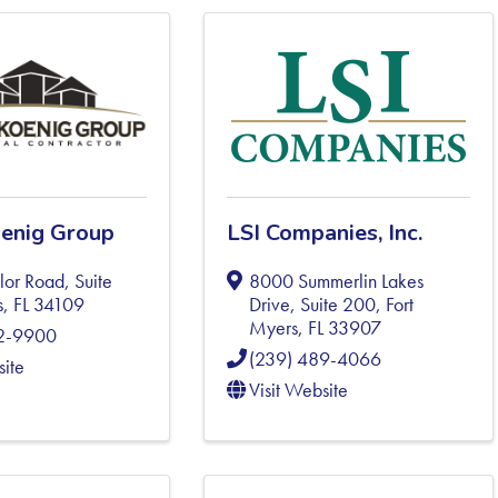
enig Group
LSI Companies, Inc.
or Road, Suite
8000 Summerlin Lakes
s
,
FL
34109
Drive, Suite 200
,
Fort
Myers
,
FL
33907
92-9900
(239) 489-4066
site
Visit Website