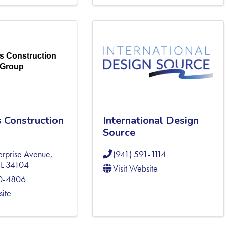
s Construction
Group
 Construction
International Design
Source
erprise Avenue
,
(941) 591-1114
FL
34104
Visit Website
20-4806
site