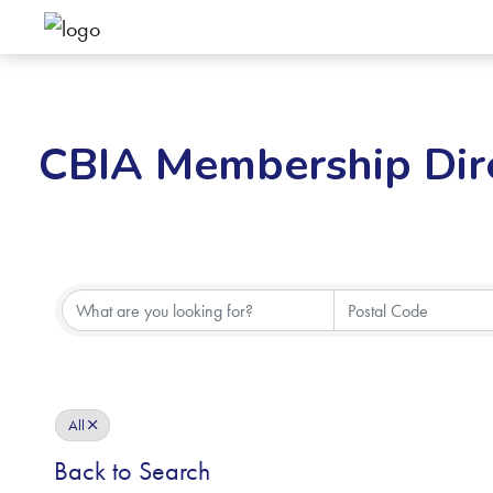
CBIA Membership Dir
All
Back to Search