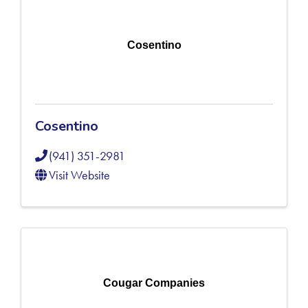
Cosentino
Cosentino
(941) 351-2981
Visit Website
Cougar Companies