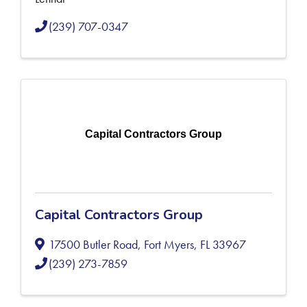
(239) 707-0347
Capital Contractors Group
Capital Contractors Group
17500 Butler Road
,
Fort Myers
,
FL
33967
(239) 273-7859