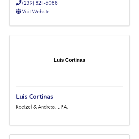
(239) 821-6088
Visit Website
Luis Cortinas
Luis Cortinas
Roetzel & Andress, L.P.A.