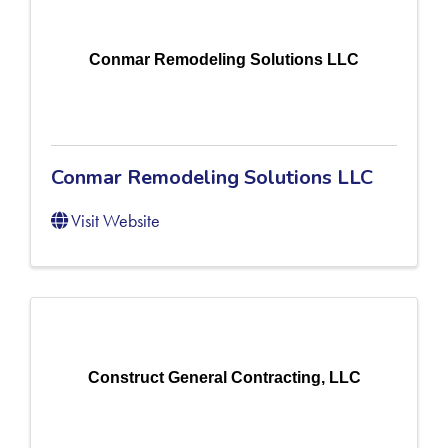
Conmar Remodeling Solutions LLC
Conmar Remodeling Solutions LLC
Visit Website
Construct General Contracting, LLC