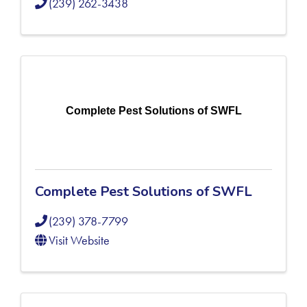
(239) 262-3438
Complete Pest Solutions of SWFL
Complete Pest Solutions of SWFL
(239) 378-7799
Visit Website