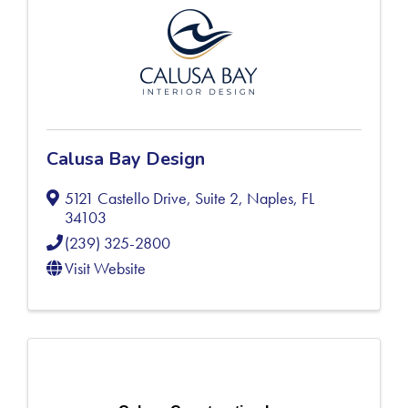
Calusa Bay Design
5121 Castello Drive, Suite 2
,
Naples
,
FL
34103
(239) 325-2800
Visit Website