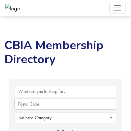
CBIA Membership
Directory
Business Category