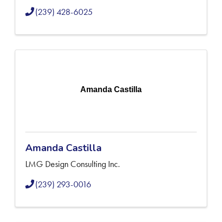
(239) 428-6025
Amanda Castilla
Amanda Castilla
LMG Design Consulting Inc.
(239) 293-0016