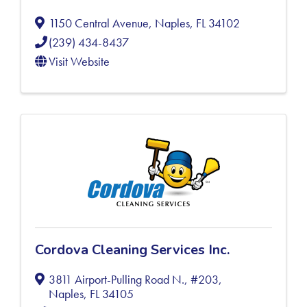
1150 Central Avenue
,
Naples
,
FL
34102
(239) 434-8437
Visit Website
Cordova Cleaning Services Inc.
3811 Airport-Pulling Road N., #203
,
Naples
,
FL
34105