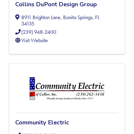
Collins DuPont Design Group
8911 Brighton Lane
,
Bonita Springs
,
FL
34135
(239) 948-2400
Visit Website
Community Electric