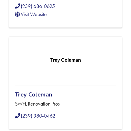
(239) 686-0625
Visit Website
Trey Coleman
Trey Coleman
SWFL Renovation Pros
(239) 380-0462