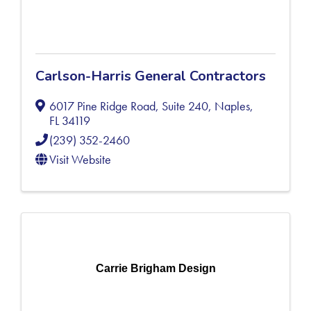
Carlson-Harris General Contractors
6017 Pine Ridge Road, Suite 240
,
Naples
,
FL
34119
(239) 352-2460
Visit Website
Carrie Brigham Design