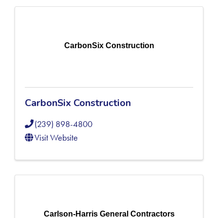
CarbonSix Construction
CarbonSix Construction
(239) 898-4800
Visit Website
Carlson-Harris General Contractors