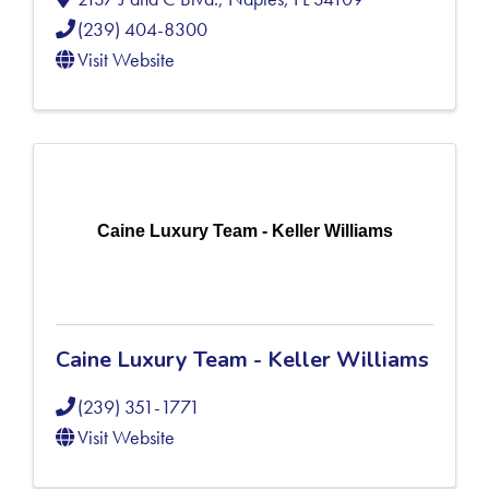
(239) 404-8300
Visit Website
Caine Luxury Team - Keller Williams
Caine Luxury Team - Keller Williams
(239) 351-1771
Visit Website