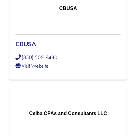
CBUSA
CBUSA
(850) 502-9480
Visit Website
Ceiba CPAs and Consultants LLC