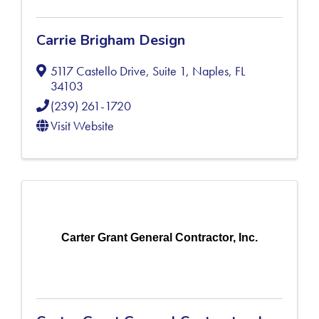
Carrie Brigham Design
5117 Castello Drive, Suite 1
,
Naples
,
FL
34103
(239) 261-1720
Visit Website
Carter Grant General Contractor, Inc.