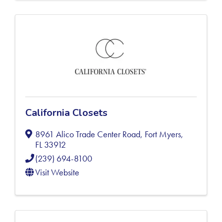
California Closets
8961 Alico Trade Center Road
,
Fort Myers
,
FL
33912
(239) 694-8100
Visit Website