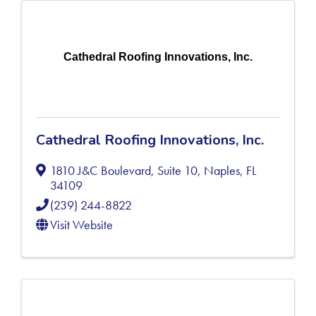
Cathedral Roofing Innovations, Inc.
Cathedral Roofing Innovations, Inc.
1810 J&C Boulevard, Suite 10
,
Naples
,
FL
34109
(239) 244-8822
Visit Website