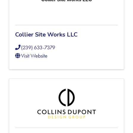
Collier Site Works LLC
(239) 633-7379
Visit Website