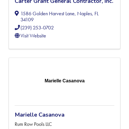
Carter Grant General Contractor, Inc.
1586 Golden Harvest Lane
,
Naples
,
FL
34109
(239) 253-0702
Visit Website
Marielle Casanova
Marielle Casanova
Rum Row Pools LLC