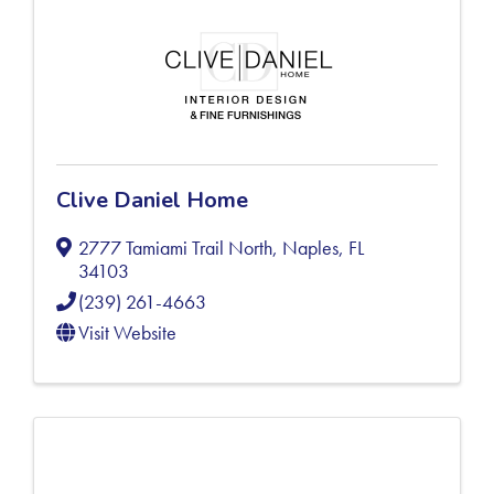
Clive Daniel Home
2777 Tamiami Trail North
,
Naples
,
FL
34103
(239) 261-4663
Visit Website