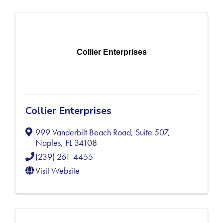
Collier Enterprises
Collier Enterprises
999 Vanderbilt Beach Road, Suite 507
,
Naples
,
FL
34108
(239) 261-4455
Visit Website