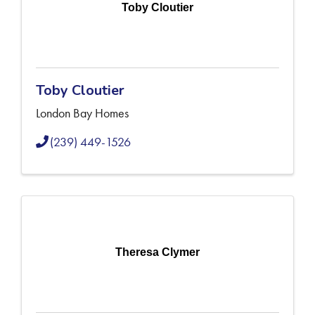
Toby Cloutier
Toby Cloutier
London Bay Homes
(239) 449-1526
Theresa Clymer