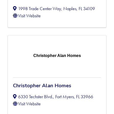
1998 Trade Center Way
,
Naples
,
FL
34109
Visit Website
Christopher Alan Homes
Christopher Alan Homes
6330 Techster Blvd.
,
Fort Myers
,
FL
33966
Visit Website