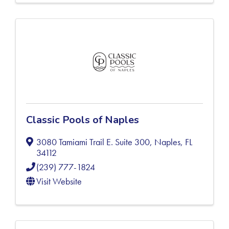
Classic Pools of Naples
3080 Tamiami Trail E. Suite 300
,
Naples
,
FL
34112
(239) 777-1824
Visit Website