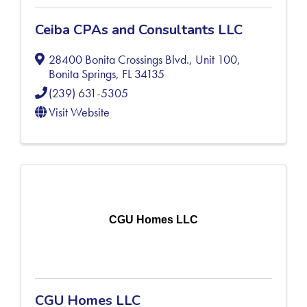
Ceiba CPAs and Consultants LLC
28400 Bonita Crossings Blvd., Unit 100
,
Bonita Springs
,
FL
34135
(239) 631-5305
Visit Website
CGU Homes LLC
CGU Homes LLC