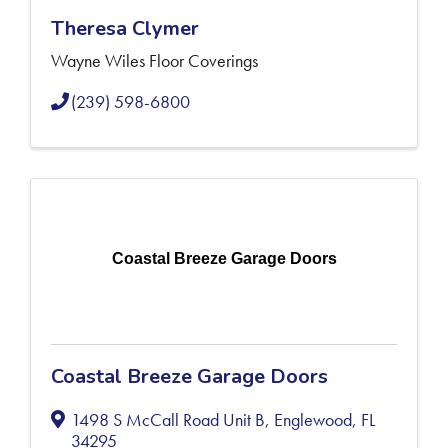
Theresa Clymer
Wayne Wiles Floor Coverings
(239) 598-6800
Coastal Breeze Garage Doors
Coastal Breeze Garage Doors
1498 S McCall Road Unit B
,
Englewood
,
FL
34295