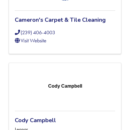
Cameron's Carpet & Tile Cleaning
(239) 406-4003
Visit Website
Cody Campbell
Cody Campbell
Lennar