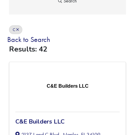
Search
C
Back to Search
Results: 42
C&E Builders LLC
C&E Builders LLC
2137 J and C Blvd.
,
Naples
,
FL
34109