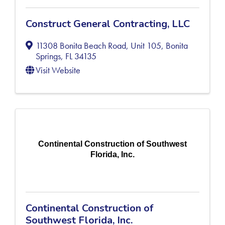
Construct General Contracting, LLC
11308 Bonita Beach Road, Unit 105
,
Bonita
Springs
,
FL
34135
Visit Website
Continental Construction of Southwest
Florida, Inc.
Continental Construction of
Southwest Florida, Inc.