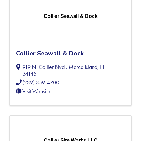
Collier Seawall & Dock
Collier Seawall & Dock
919 N. Collier Blvd.
,
Marco Island
,
FL
34145
(239) 359-4700
Visit Website
Collier Site Works LLC