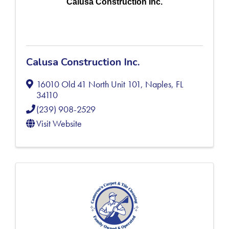
Calusa Construction Inc.
Calusa Construction Inc.
16010 Old 41 North Unit 101
,
Naples
,
FL
34110
(239) 908-2529
Visit Website